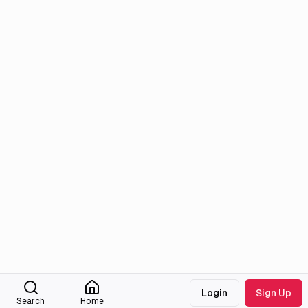
Login
Sign Up
Search
Home