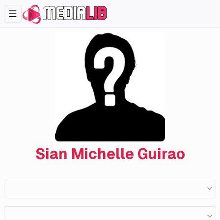
Sian Michelle Guirao