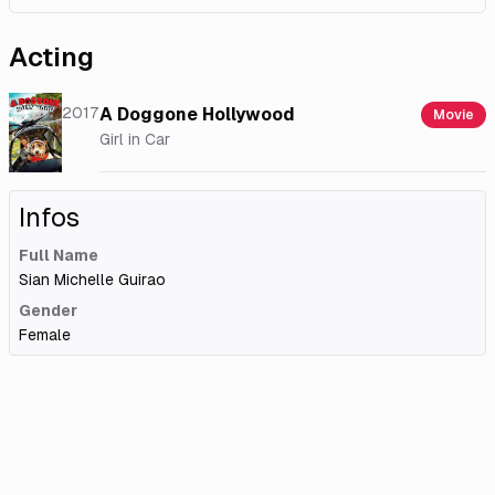
Acting
2017
A Doggone Hollywood
Movie
Girl in Car
Infos
Full Name
Sian Michelle Guirao
Gender
Female