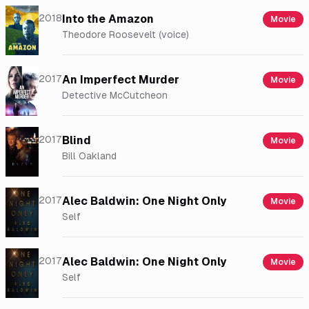
2018
Into the Amazon
Movie
Theodore Roosevelt (voice)
2017
An Imperfect Murder
Movie
Detective McCutcheon
2017
Blind
Movie
Bill Oakland
2017
Alec Baldwin: One Night Only
Movie
Self
2017
Alec Baldwin: One Night Only
Movie
Self