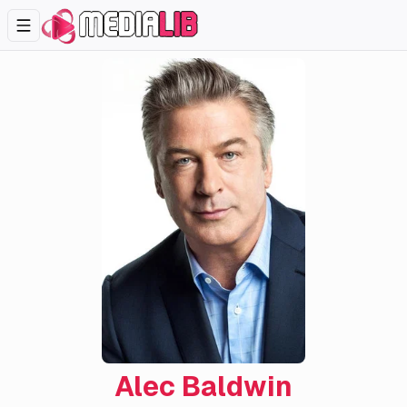
Alec Baldwin