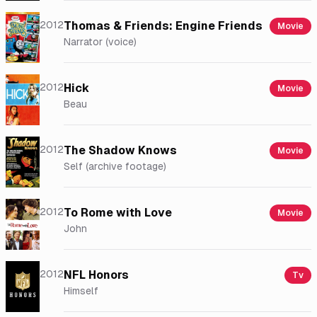
2012
Thomas & Friends: Engine Friends
Movie
Narrator (voice)
2012
Hick
Movie
Beau
2012
The Shadow Knows
Movie
Self (archive footage)
2012
To Rome with Love
Movie
John
2012
NFL Honors
Tv
Himself