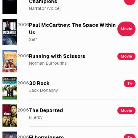
Champions
Narrator (voice)
2006
Paul McCartney: The Space Within
Movie
Us
Self
2006
Running with Scissors
Movie
Norman Burroughs
2006
30 Rock
Tv
Jack Donaghy
2006
The Departed
Movie
Ellerby
2006
El hormiguero
Tv