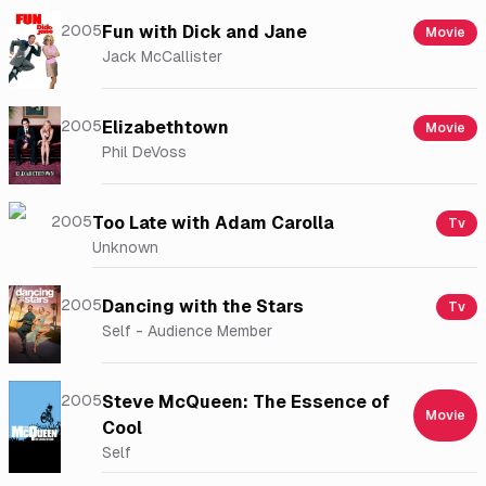
2005
Fun with Dick and Jane
Movie
Jack McCallister
2005
Elizabethtown
Movie
Phil DeVoss
2005
Too Late with Adam Carolla
Tv
Unknown
2005
Dancing with the Stars
Tv
Self - Audience Member
2005
Steve McQueen: The Essence of
Movie
Cool
Self