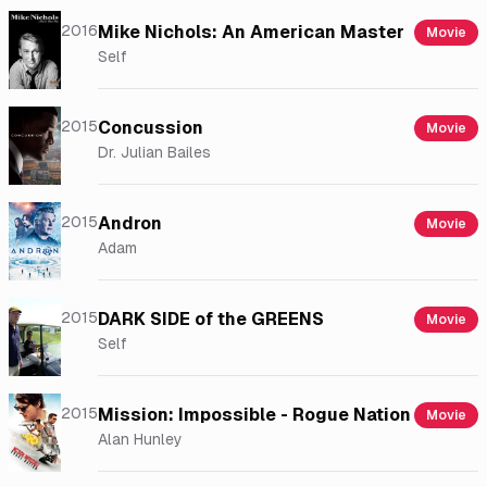
2016
Mike Nichols: An American Master
Movie
Self
2015
Concussion
Movie
Dr. Julian Bailes
2015
Andron
Movie
Adam
2015
DARK SIDE of the GREENS
Movie
Self
2015
Mission: Impossible - Rogue Nation
Movie
Alan Hunley