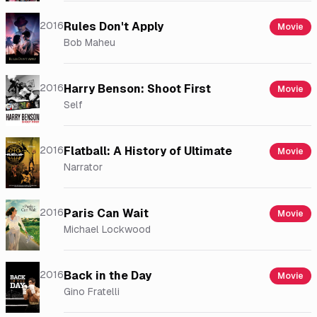
2016
Rules Don't Apply
Movie
Bob Maheu
2016
Harry Benson: Shoot First
Movie
Self
2016
Flatball: A History of Ultimate
Movie
Narrator
2016
Paris Can Wait
Movie
Michael Lockwood
2016
Back in the Day
Movie
Gino Fratelli