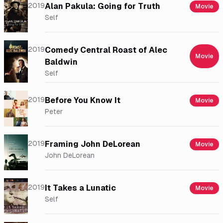
2019
Alan Pakula: Going for Truth
Movie
Self
2019
Comedy Central Roast of Alec
Movie
Baldwin
Self
2019
Before You Know It
Movie
Peter
2019
Framing John DeLorean
Movie
John DeLorean
2019
It Takes a Lunatic
Movie
Self