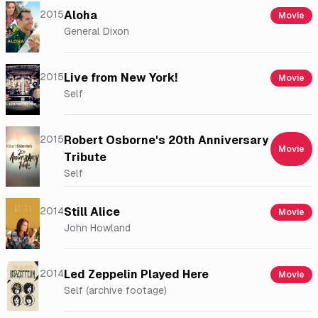
2015
Aloha
Movie
General Dixon
2015
Live from New York!
Movie
Self
2015
Robert Osborne's 20th Anniversary
Movie
Tribute
Self
2014
Still Alice
Movie
John Howland
2014
Led Zeppelin Played Here
Movie
Self (archive footage)