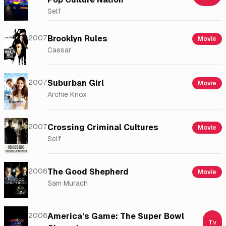
Self
2007
Brooklyn Rules
Movie
Caesar
2007
Suburban Girl
Movie
Archie Knox
2007
Crossing Criminal Cultures
Movie
Self
2006
The Good Shepherd
Movie
Sam Murach
2006
America's Game: The Super Bowl
Tv