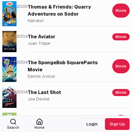
2005
Thomas & Friends: Quarry
Movie
Adventures on Sodor
Narrator
2004
The Aviator
Movie
Juan Trippe
2004
The SpongeBob SquarePants
Movie
Movie
Dennis (voice)
2004
The Last Shot
Movie
Joe Devine
2004
Thomas & Friends: Thomas and
Login
Sign Up
the Jet Engine and Other
Movie
Search
Home