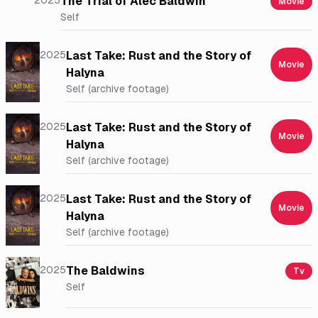
2025
The Trial of Alec Baldwin
Movie
Self
2025
Last Take: Rust and the Story of
Movie
Halyna
Self (archive footage)
2025
Last Take: Rust and the Story of
Movie
Halyna
Self (archive footage)
2025
Last Take: Rust and the Story of
Movie
Halyna
Self (archive footage)
2025
The Baldwins
Tv
Self