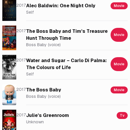
2017
Alec Baldwin: One Night Only
Movie
Self
2017
The Boss Baby and Tim's Treasure
Movie
Hunt Through Time
Boss Baby (voice)
2017
Water and Sugar – Carlo Di Palma:
Movie
The Colours of Life
Self
2017
The Boss Baby
Movie
Boss Baby (voice)
2017
Julie's Greenroom
Tv
Unknown