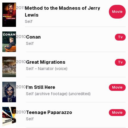
2011
Method to the Madness of Jerry
Movie
Lewis
Self
2010
Conan
Tv
Self
2010
Great Migrations
Tv
Self - Narrator (voice)
2010
I'm Still Here
Movie
Self (archive footage) (uncredited)
2010
Teenage Paparazzo
Movie
Self