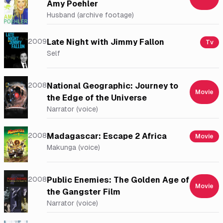
Amy Poehler
Husband (archive footage)
2009
Late Night with Jimmy Fallon
Tv
Self
2008
National Geographic: Journey to
Movie
the Edge of the Universe
Narrator (voice)
2008
Madagascar: Escape 2 Africa
Movie
Makunga (voice)
2008
Public Enemies: The Golden Age of
Movie
the Gangster Film
Narrator (voice)