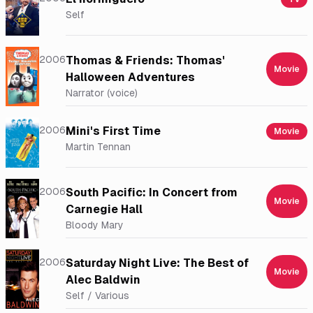
Self
2006
Thomas & Friends: Thomas'
Movie
Halloween Adventures
Narrator (voice)
2006
Mini's First Time
Movie
Martin Tennan
2006
South Pacific: In Concert from
Movie
Carnegie Hall
Bloody Mary
2006
Saturday Night Live: The Best of
Movie
Alec Baldwin
Self / Various