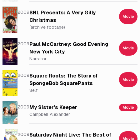
2009
SNL Presents: A Very Gilly
Movie
Christmas
(archive footage)
2009
Paul McCartney: Good Evening
Movie
New York City
Narrator
2009
Square Roots: The Story of
Movie
SpongeBob SquarePants
Self
2009
My Sister's Keeper
Movie
Campbell Alexander
2009
Saturday Night Live: The Best of
Movie