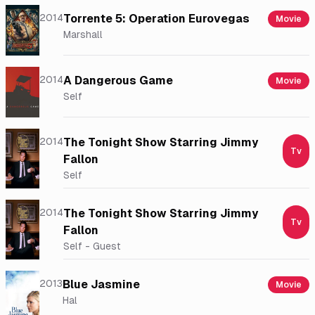
2014
Torrente 5: Operation Eurovegas
Movie
Marshall
2014
A Dangerous Game
Movie
Self
2014
The Tonight Show Starring Jimmy
Tv
Fallon
Self
2014
The Tonight Show Starring Jimmy
Tv
Fallon
Self - Guest
2013
Blue Jasmine
Movie
Hal