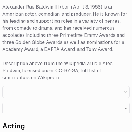
Alexander Rae Baldwin III (born April 3, 1958) is an
American actor, comedian, and producer. He is known for
his leading and supporting roles in a variety of genres,
from comedy to drama, and has received numerous
accolades including three Primetime Emmy Awards and
three Golden Globe Awards as well as nominations for a
Academy Award, a BAFTA Award, and Tony Award.
Description above from the Wikipedia article Alec
Baldwin, licensed under CC-BY-SA, full list of
contributors on Wikipedia.
Acting