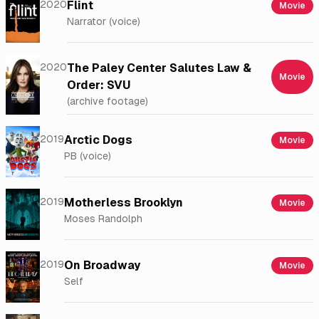
2020
Flint
Movie
Narrator (voice)
2020
The Paley Center Salutes Law &
Movie
Order: SVU
(archive footage)
2019
Arctic Dogs
Movie
PB (voice)
2019
Motherless Brooklyn
Movie
Moses Randolph
2019
On Broadway
Movie
Self