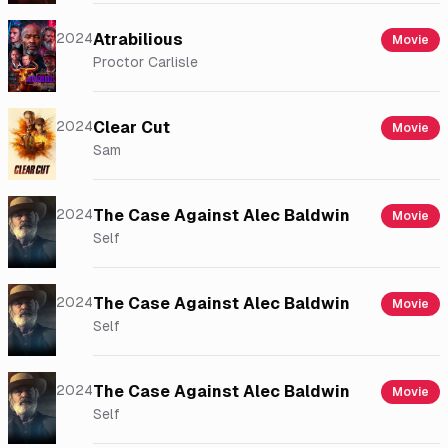
2024
Atrabilious
Movie
Proctor Carlisle
2024
Clear Cut
Movie
Sam
2024
The Case Against Alec Baldwin
Movie
Self
2024
The Case Against Alec Baldwin
Movie
Self
2024
The Case Against Alec Baldwin
Movie
Self