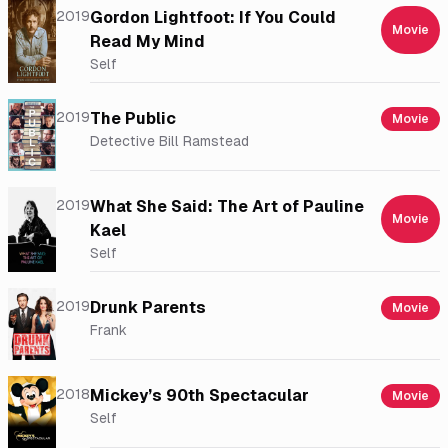
2019
Gordon Lightfoot: If You Could
Movie
Read My Mind
Self
2019
The Public
Movie
Detective Bill Ramstead
2019
What She Said: The Art of Pauline
Movie
Kael
Self
2019
Drunk Parents
Movie
Frank
2018
Mickey’s 90th Spectacular
Movie
Self