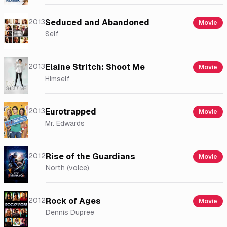
2013
Seduced and Abandoned
Movie
Self
2013
Elaine Stritch: Shoot Me
Movie
Himself
2013
Eurotrapped
Movie
Mr. Edwards
2012
Rise of the Guardians
Movie
North (voice)
2012
Rock of Ages
Movie
Dennis Dupree