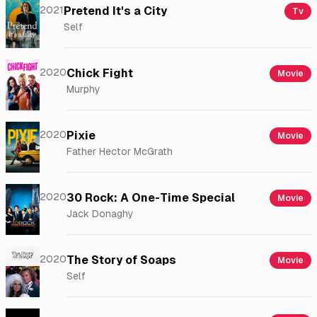
2021
Pretend It's a City
Tv
Self
2020
Chick Fight
Movie
Murphy
2020
Pixie
Movie
Father Hector McGrath
2020
30 Rock: A One-Time Special
Movie
Jack Donaghy
2020
The Story of Soaps
Movie
Self