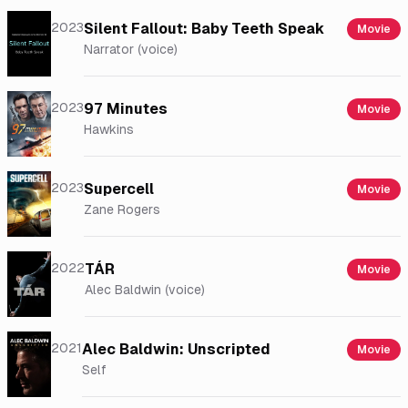
2023
Silent Fallout: Baby Teeth Speak
Movie
Narrator (voice)
2023
97 Minutes
Movie
Hawkins
2023
Supercell
Movie
Zane Rogers
2022
TÁR
Movie
Alec Baldwin (voice)
2021
Alec Baldwin: Unscripted
Movie
Self