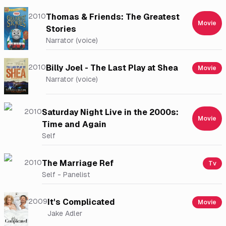
2010
Thomas & Friends: The Greatest
Movie
Stories
Narrator (voice)
2010
Billy Joel - The Last Play at Shea
Movie
Narrator (voice)
2010
Saturday Night Live in the 2000s:
Movie
Time and Again
Self
2010
The Marriage Ref
Tv
Self - Panelist
2009
It's Complicated
Movie
Jake Adler