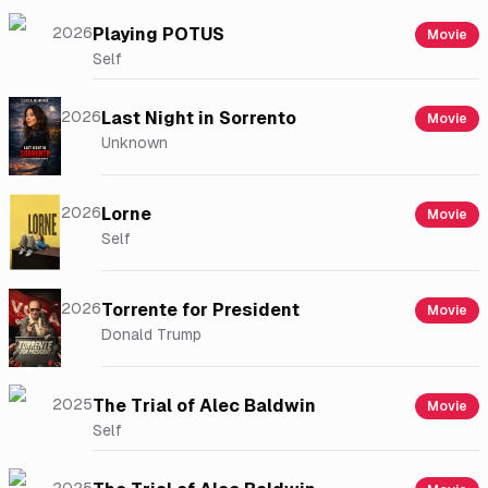
2026
Playing POTUS
Movie
Self
2026
Last Night in Sorrento
Movie
Unknown
2026
Lorne
Movie
Self
2026
Torrente for President
Movie
Donald Trump
2025
The Trial of Alec Baldwin
Movie
Self