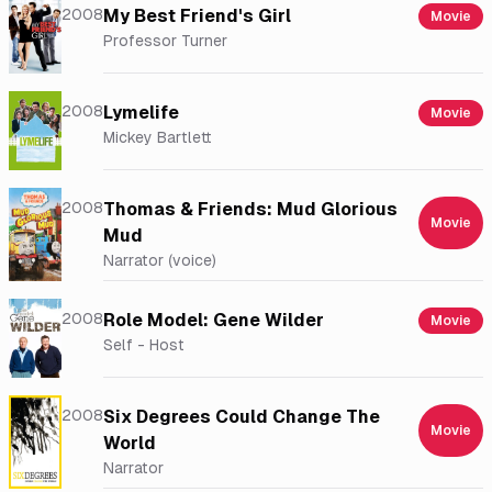
2008
My Best Friend's Girl
Movie
Professor Turner
2008
Lymelife
Movie
Mickey Bartlett
2008
Thomas & Friends: Mud Glorious
Movie
Mud
Narrator (voice)
2008
Role Model: Gene Wilder
Movie
Self - Host
2008
Six Degrees Could Change The
Movie
World
Narrator