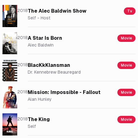
2018
The Alec Baldwin Show
Tv
Self - Host
2018
A Star Is Born
Movie
Alec Baldwin
2018
BlacKkKlansman
Movie
Dr. Kennebrew Beauregard
2018
Mission: Impossible - Fallout
Movie
Alan Hunley
2018
The King
Movie
Self