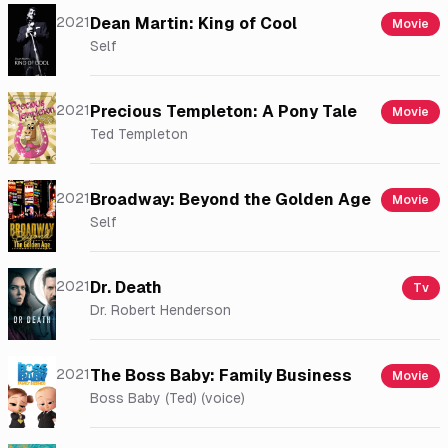
2021
Dean Martin: King of Cool
Movie
Self
2021
Precious Templeton: A Pony Tale
Movie
Ted Templeton
2021
Broadway: Beyond the Golden Age
Movie
Self
2021
Dr. Death
Tv
Dr. Robert Henderson
2021
The Boss Baby: Family Business
Movie
Boss Baby (Ted) (voice)