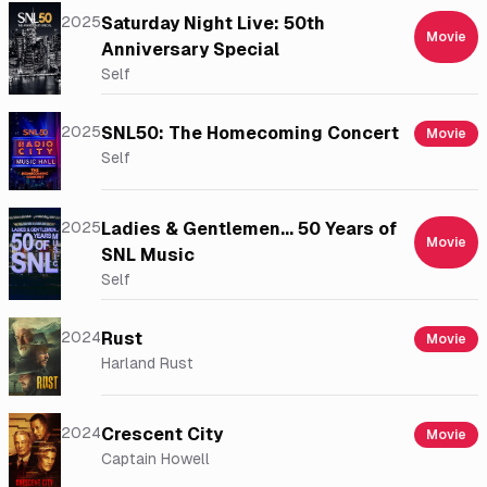
2025
Saturday Night Live: 50th
Movie
Anniversary Special
Self
2025
SNL50: The Homecoming Concert
Movie
Self
2025
Ladies & Gentlemen... 50 Years of
Movie
SNL Music
Self
2024
Rust
Movie
Harland Rust
2024
Crescent City
Movie
Captain Howell