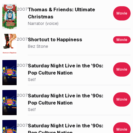
2007
Thomas & Friends: Ultimate
Movie
Christmas
Narrator (voice)
2007
Shortcut to Happiness
Movie
Bez Stone
2007
Saturday Night Live in the '90s:
Movie
Pop Culture Nation
Self
2007
Saturday Night Live in the '90s:
Movie
Pop Culture Nation
Self
2007
Saturday Night Live in the '90s:
Movie
Pop Culture Nation