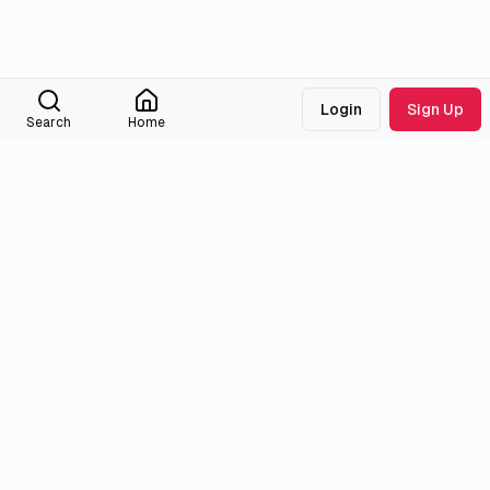
Login
Sign Up
Search
Home
Medialib
Community
About
Discord
Missing Titles
Feedback & Bugs
Roadmap
Wiki
Attributions
Legal
Tmdb
Privacy Policy