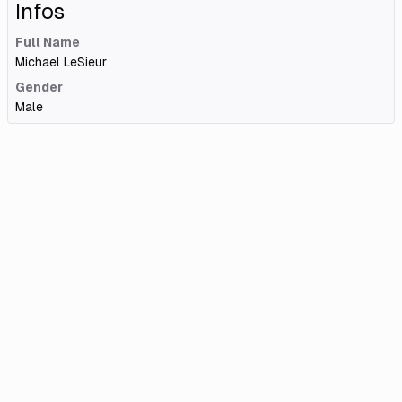
Infos
Full Name
Michael LeSieur
Gender
Male