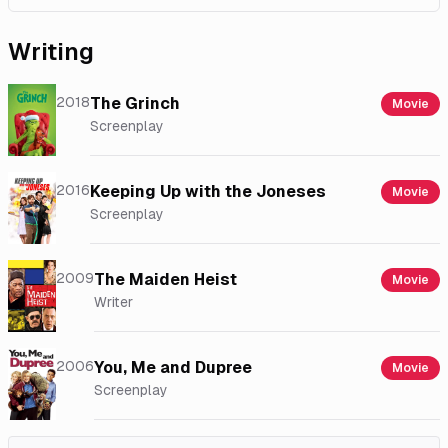
Writing
2018
The Grinch
Movie
Screenplay
2016
Keeping Up with the Joneses
Movie
Screenplay
2009
The Maiden Heist
Movie
Writer
2006
You, Me and Dupree
Movie
Screenplay