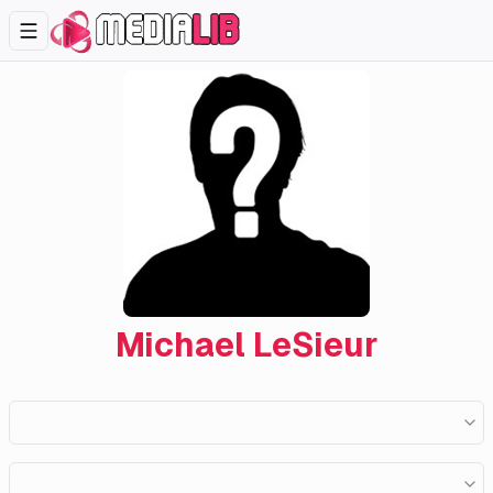
Michael LeSieur