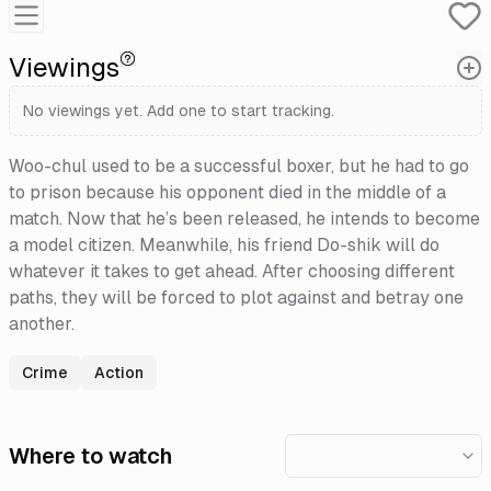
Viewings
No viewings yet. Add one to start tracking.
Woo-chul used to be a successful boxer, but he had to go
to prison because his opponent died in the middle of a
match. Now that he’s been released, he intends to become
a model citizen. Meanwhile, his friend Do-shik will do
whatever it takes to get ahead. After choosing different
paths, they will be forced to plot against and betray one
another.
Crime
Action
Where to watch