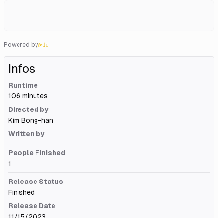
Powered by
Infos
Runtime
106 minutes
Directed by
Kim Bong-han
Written by
People Finished
1
Release Status
Finished
Release Date
11/15/2023