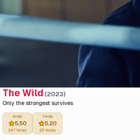
The Wild
(
2023
)
Only the strongest survives
Imdb
Tmdb
5.50
5.20
347
Votes
25
Votes