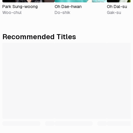
Park Sung-woong
Oh Dae-hwan
Oh Dal-su
Woo-chul
Do-shik
Gak-su
Recommended Titles