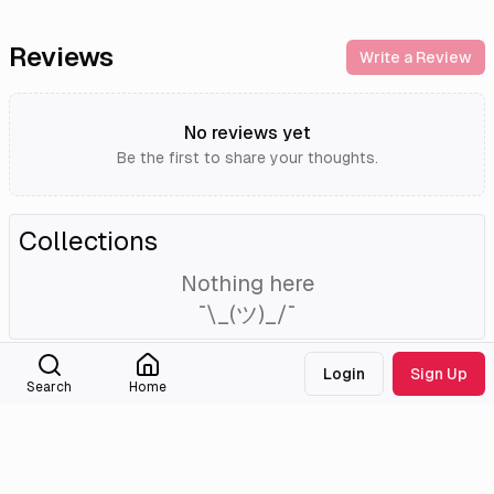
Reviews
Write a Review
No reviews yet
Be the first to share your thoughts.
Collections
Nothing here
¯\_(ツ)_/¯
Login
Sign Up
External Links
Search
Home
Tmdb
Imdb