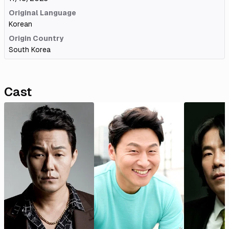
Original Language
Korean
Origin Country
South Korea
Cast