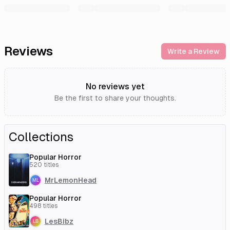
Reviews
Write a Review
No reviews yet
Be the first to share your thoughts.
Collections
Popular Horror
520
titles
MrLemonHead
Popular Horror
498
titles
LesBibz