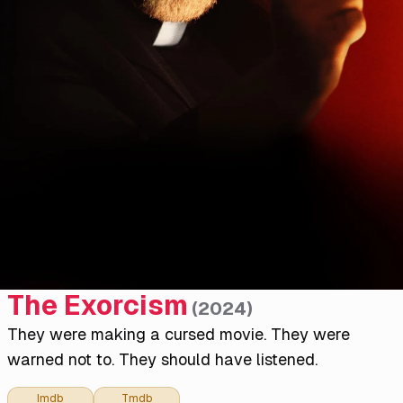
The Exorcism
(
2024
)
They were making a cursed movie. They were
warned not to. They should have listened.
Imdb
Tmdb