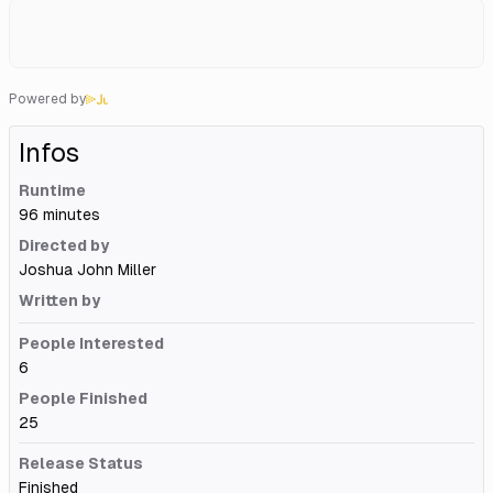
Powered by
Infos
Runtime
96 minutes
Directed by
Joshua John Miller
Written by
People Interested
6
People Finished
25
Release Status
Finished