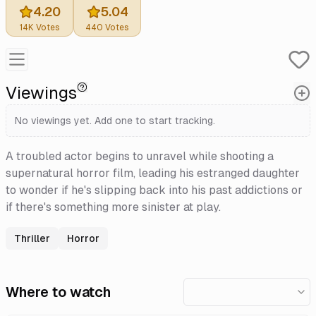
4.20
5.04
14K
Votes
440
Votes
Viewings
No viewings yet. Add one to start tracking.
A troubled actor begins to unravel while shooting a
supernatural horror film, leading his estranged daughter
to wonder if he's slipping back into his past addictions or
if there's something more sinister at play.
Thriller
Horror
Where to watch