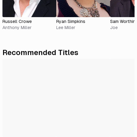
Russell Crowe
Ryan Simpkins
Sam Worthin
Anthony Miller
Lee Miller
Joe
Recommended Titles