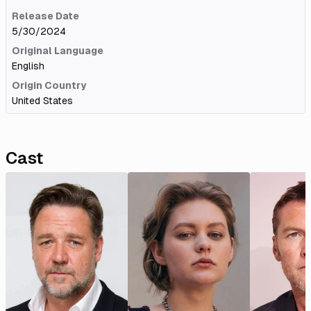
Release Date
5/30/2024
Original Language
English
Origin Country
United States
Cast