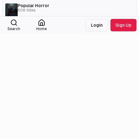
Popular Horror
506
titles
LesBibz
Login
Sign Up
Search
Home
External Links
Tmdb
Homepage
Imdb
Instagram
Wikidata
Medialib
Community
About
Discord
Missing Titles
Feedback & Bugs
Roadmap
Wiki
Attributions
Legal