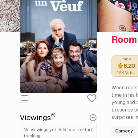
Room
Imdb
6.20
1.5K
Votes
When recentl
time in his
young and b
presence of
Viewings
surprises in
No viewings yet. Add one to start
Comedy
tracking.