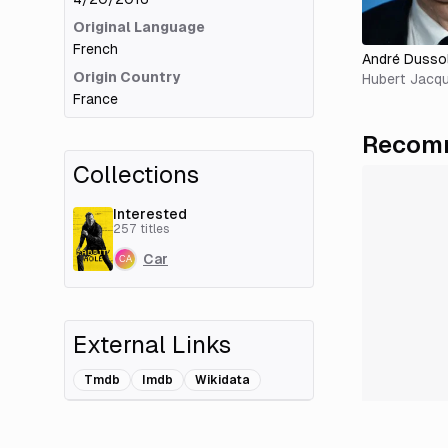
Original Language
French
André Dussol
Origin Country
Hubert Jacqu
France
Recomm
Collections
Interested
257
titles
Car
External Links
Tmdb
Imdb
Wikidata
Add Related Title