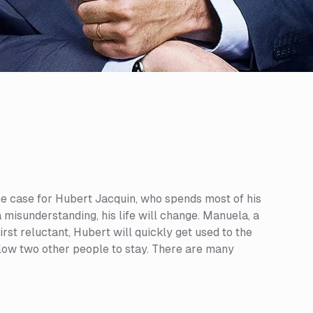
s the case for Hubert Jacquin, who spends most of his
a misunderstanding, his life will change. Manuela, a
rst reluctant, Hubert will quickly get used to the
low two other people to stay. There are many