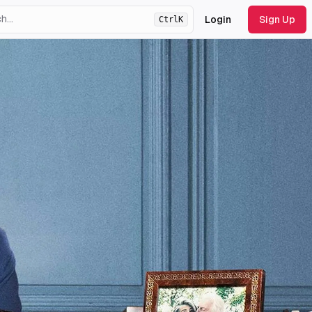
Login
Sign Up
Ctrl
K
ht
theme