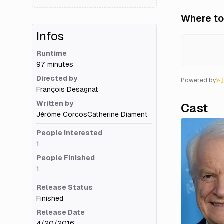
Where to
Infos
Runtime
97 minutes
Directed by
Powered by
François Desagnat
Written by
Cast
Jérôme Corcos
Catherine Diament
People Interested
1
People Finished
1
Release Status
Finished
Release Date
4/20/2016