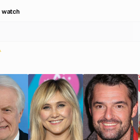
 watch