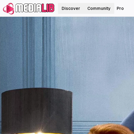
Discover
Community
Pro