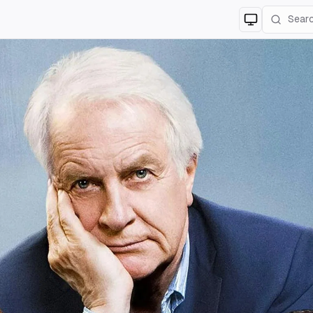
Switch to
lig