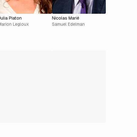
Julia Piaton
Nicolas Marié
Marion Legloux
Samuel Edelman