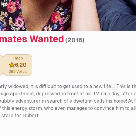
mates Wanted
(
2016
)
Tmdb
6.20
363
Votes
y widowed, it is difficult to get used to a new life ... This i
 huge apartment, depressed, in front of his TV. One day, after 
ubbly adventurer in search of a dwelling calls his home! At fi
 this energy storm, who even manages to convince him to al
 store for Hubert ...