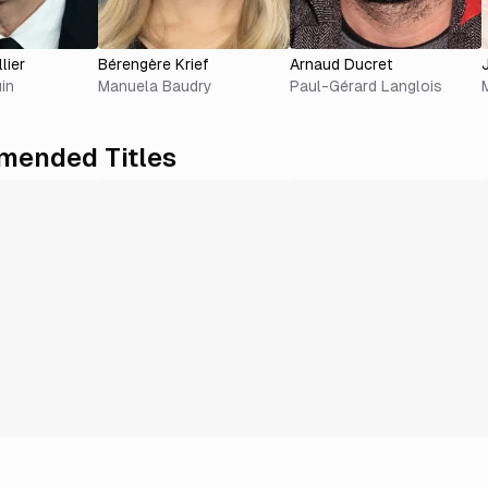
lier
Bérengère Krief
Arnaud Ducret
in
Manuela Baudry
Paul-Gérard Langlois
ended Titles