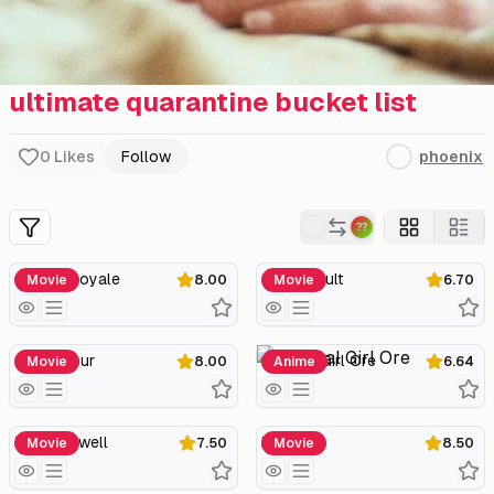
ultimate quarantine bucket list
0
Likes
Follow
phoenix
Casino Royale
Somersault
Movie
8.00
Movie
6.70
Citizenfour
Magical Girl Ore
Movie
8.00
Anime
6.64
The Farewell
Parasite
Movie
7.50
Movie
8.50