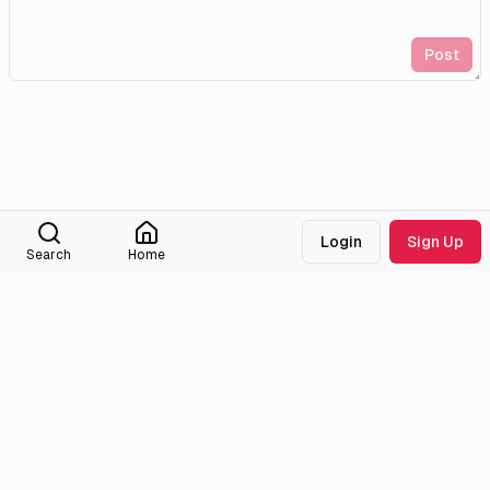
Post
Login
Sign Up
Search
Home
Medialib
Community
About
Discord