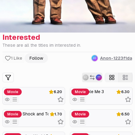
Interested
These are all the titles im interested in.
1
Like
Follow
Anon-1223f1da
Twins
Despicable Me 3
Movie
6.20
Movie
6.30
Birdemic: Shock and Terror
Purl
Movie
1.70
Movie
6.50