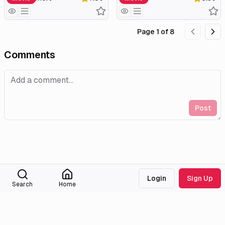
Page
1
of
8
Comments
Post
Login
Sign Up
Search
Home